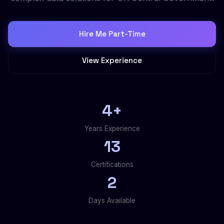
Hire Me Part-Time
View Experience
4+
Years Experience
13
Certifications
2
Days Available