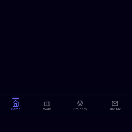
Home
Work
Projects
Hire Me