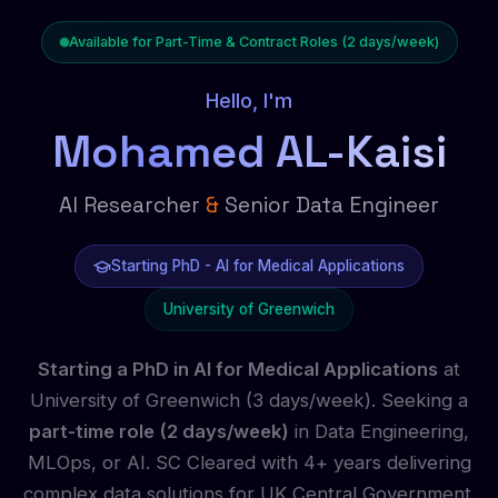
Available for Part-Time & Contract Roles (2 days/week)
Hello, I'm
Mohamed AL-Kaisi
AI Researcher
&
Senior Data Engineer
Starting PhD - AI for Medical Applications
University of Greenwich
Starting a PhD in AI for Medical Applications
at
University of Greenwich (3 days/week). Seeking a
part-time role (2 days/week)
in Data Engineering,
MLOps, or AI. SC Cleared with 4+ years delivering
complex data solutions for UK Central Government.